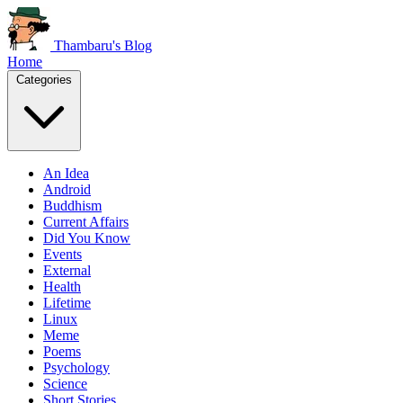
Thambaru's Blog
Home
Categories
An Idea
Android
Buddhism
Current Affairs
Did You Know
Events
External
Health
Lifetime
Linux
Meme
Poems
Psychology
Science
Short Stories