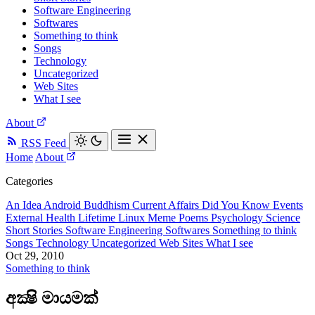
Software Engineering
Softwares
Something to think
Songs
Technology
Uncategorized
Web Sites
What I see
About
RSS Feed
Home
About
Categories
An Idea
Android
Buddhism
Current Affairs
Did You Know
Events
External
Health
Lifetime
Linux
Meme
Poems
Psychology
Science
Short Stories
Software Engineering
Softwares
Something to think
Songs
Technology
Uncategorized
Web Sites
What I see
Oct 29, 2010
Something to think
අක්‍ෂි මායමක්