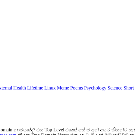
xternal
Health
Lifetime
Linux
Meme
Poems
Psychology
Science
Short
ain නාමයක්ද? එය Top Level එකක් සේ ම අන් අයට කියන්ට සැබ