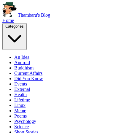
Thambaru's Blog
Home
Categories
An Idea
Android
Buddhism
Current Affairs
Did You Know
Events
External
Health
Lifetime
Linux
Meme
Poems
Psychology
Science
Short Stories