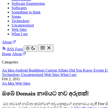
Software Engineering
Softwares
Something to think
Songs
Technology
Uncategorized
Web Sites
What I see
About
RSS Feed
Home
About
Categories
An Idea
Android
Buddhism
Current Affairs
Did You Know
Events
E
Technology
Uncategorized
Web Sites
What I see
Feb 2, 2011
An Idea
Web Sites
ඔබේ Domain නාමයට නව අරුතක්!
ඔබ තවමත් භාවිතා කරන්නේ තවකෙකුගේ අනුනාමය ඇති Free Dom