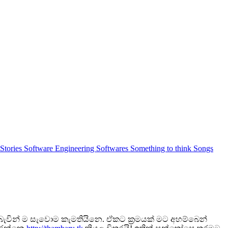
 Stories
Software Engineering
Softwares
Something to think
Songs
ැවින් ම සැවොම කැමතියිනෙ. ඒකට ක්‍රමයක් මට අහම්බෙන්