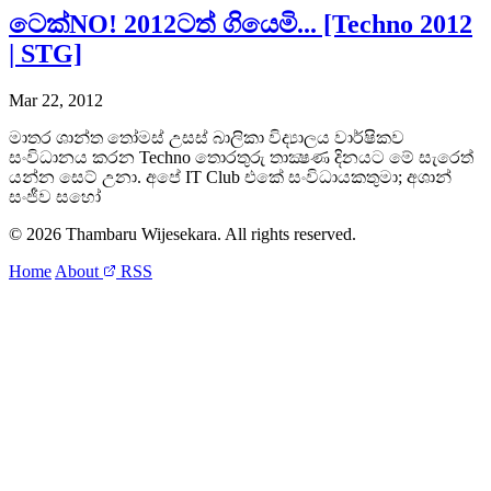
ටෙක්NO! 2012ටත් ගියෙමි... [Techno 2012
| STG]
Mar 22, 2012
මාතර ශාන්ත තෝමස් උසස් බාලිකා විද්‍යාලය වාර්ෂිකව
සංවිධානය කරන Techno තොරතුරු තාක්‍ෂණ දිනයට මේ සැරෙත්
යන්න සෙට් උනා. අපේ IT Club එකේ සංවිධායකතුමා; අශාන්
සංජීව සහෝ
© 2026 Thambaru Wijesekara. All rights reserved.
Home
About
RSS