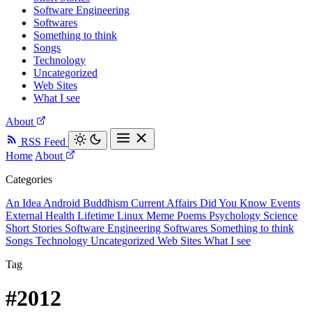
Software Engineering
Softwares
Something to think
Songs
Technology
Uncategorized
Web Sites
What I see
About
RSS Feed
Home
About
Categories
An Idea
Android
Buddhism
Current Affairs
Did You Know
Events
External
Health
Lifetime
Linux
Meme
Poems
Psychology
Science
Short Stories
Software Engineering
Softwares
Something to think
Songs
Technology
Uncategorized
Web Sites
What I see
Tag
#2012