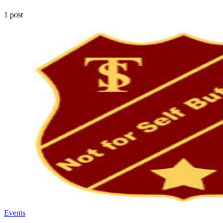
1 post
Events