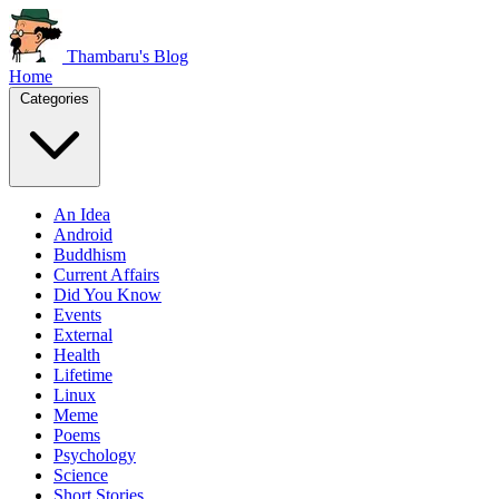
Thambaru's Blog
Home
Categories
An Idea
Android
Buddhism
Current Affairs
Did You Know
Events
External
Health
Lifetime
Linux
Meme
Poems
Psychology
Science
Short Stories