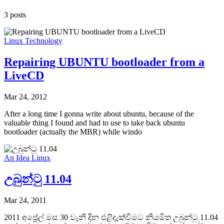
3 posts
Linux
Technology
Repairing UBUNTU bootloader from a
LiveCD
Mar 24, 2012
After a long time I gonna write about ubuntu, because of the
valuable thing I found and had to use to take back ubuntu
bootloader (actually the MBR) while windo
An Idea
Linux
උබුන්ටු 11.04
Mar 24, 2011
2011 අප්‍රේල් මස 30 වැනි දින එළිදැක්වීමට නියමිත උබුන්ටු 11.04