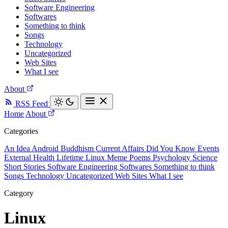
Software Engineering
Softwares
Something to think
Songs
Technology
Uncategorized
Web Sites
What I see
About
RSS Feed
Home
About
Categories
An Idea
Android
Buddhism
Current Affairs
Did You Know
Events
External
Health
Lifetime
Linux
Meme
Poems
Psychology
Science
Short Stories
Software Engineering
Softwares
Something to think
Songs
Technology
Uncategorized
Web Sites
What I see
Category
Linux