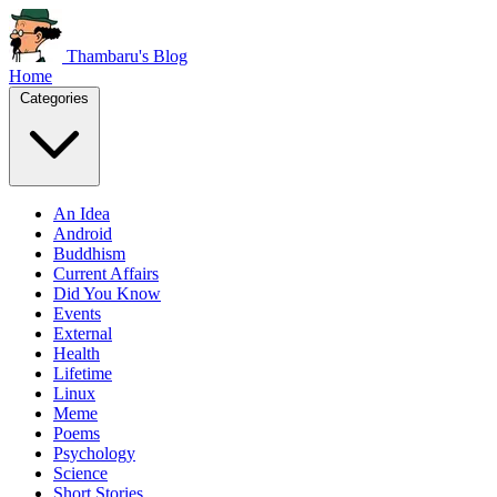
Thambaru's Blog
Home
Categories
An Idea
Android
Buddhism
Current Affairs
Did You Know
Events
External
Health
Lifetime
Linux
Meme
Poems
Psychology
Science
Short Stories