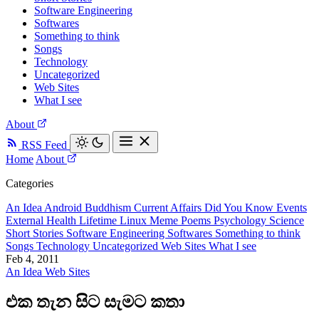
Software Engineering
Softwares
Something to think
Songs
Technology
Uncategorized
Web Sites
What I see
About
RSS Feed
Home
About
Categories
An Idea
Android
Buddhism
Current Affairs
Did You Know
Events
External
Health
Lifetime
Linux
Meme
Poems
Psychology
Science
Short Stories
Software Engineering
Softwares
Something to think
Songs
Technology
Uncategorized
Web Sites
What I see
Feb 4, 2011
An Idea
Web Sites
එක තැන සිට සැමට කතා