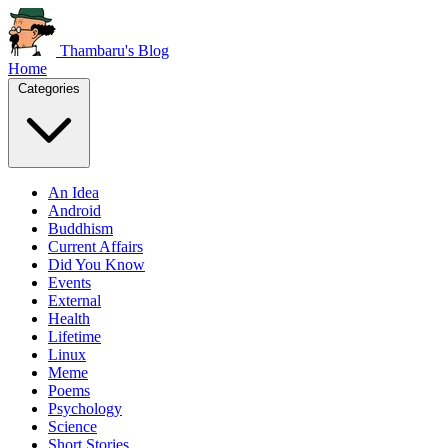
Thambaru's Blog
Home
Categories
An Idea
Android
Buddhism
Current Affairs
Did You Know
Events
External
Health
Lifetime
Linux
Meme
Poems
Psychology
Science
Short Stories