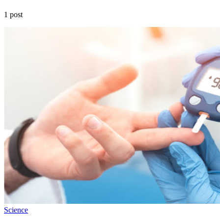
1 post
Science