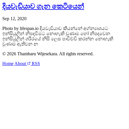
දියවැඩියාව ගැන කෙටියෙන්
Sep 12, 2020
Photo by lifespan.io දියවැඩියාව කියන්නේ අග්න්‍යාශයට
ඉන්සියුලින් නිපදවීමට නොහැකි වුණාම හෝ නිපදවෙන
ඉන්සියුලින් ශරීරයේ නිසි ලෙස පාවිච්චි කරන්න නොහැකි
වුණාම ඇතිවන න
© 2026 Thambaru Wijesekara. All rights reserved.
Home
About
RSS