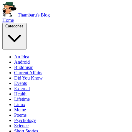
Thambaru's Blog
Home
Categories
An Idea
Android
Buddhism
Current Affairs
Did You Know
Events
External
Health
Lifetime
Linux
Meme
Poems
Psychology
Science
Short Stories