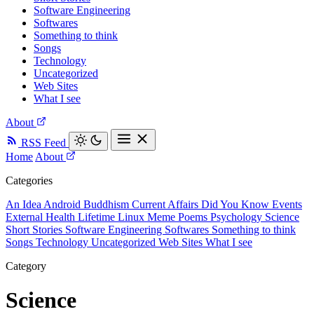
Software Engineering
Softwares
Something to think
Songs
Technology
Uncategorized
Web Sites
What I see
About
RSS Feed
Home
About
Categories
An Idea
Android
Buddhism
Current Affairs
Did You Know
Events
External
Health
Lifetime
Linux
Meme
Poems
Psychology
Science
Short Stories
Software Engineering
Softwares
Something to think
Songs
Technology
Uncategorized
Web Sites
What I see
Category
Science