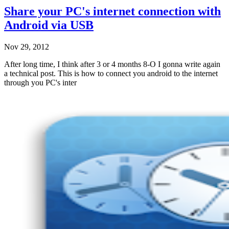
Share your PC's internet connection with
Android via USB
Nov 29, 2012
After long time, I think after 3 or 4 months 8-O I gonna write again
a technical post. This is how to connect you android to the internet
through you PC's inter