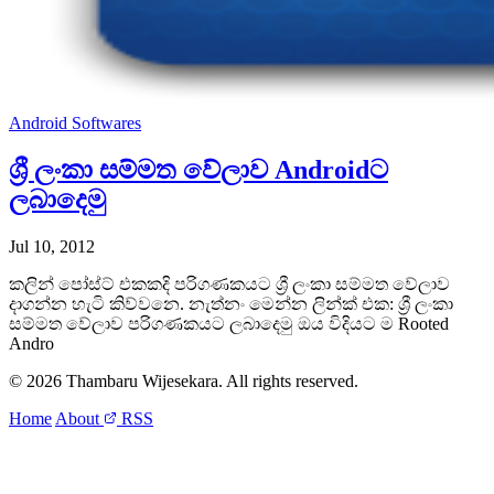
Android
Softwares
ශ්‍රී ලංකා සම්මත වේලාව Androidට
ලබාදෙමු
Jul 10, 2012
කලින් පෝස්ට් එකකදි පරිගණකයට ශ්‍රී ලංකා සම්මත වේලාව
දාගන්න හැටි කිව්වනෙ. නැත්නං මෙන්න ලින්ක් එක: ශ්‍රී ලංකා
සම්මත වේලාව පරිගණකයට ලබාදෙමු ඔය විදියට ම Rooted
Andro
© 2026 Thambaru Wijesekara. All rights reserved.
Home
About
RSS