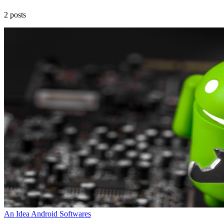
2 posts
An Idea
Android
Softwares