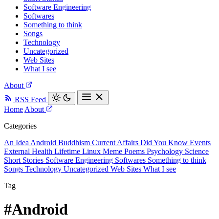
Software Engineering
Softwares
Something to think
Songs
Technology
Uncategorized
Web Sites
What I see
About
RSS Feed
Home
About
Categories
An Idea
Android
Buddhism
Current Affairs
Did You Know
Events
External
Health
Lifetime
Linux
Meme
Poems
Psychology
Science
Short Stories
Software Engineering
Softwares
Something to think
Songs
Technology
Uncategorized
Web Sites
What I see
Tag
#Android