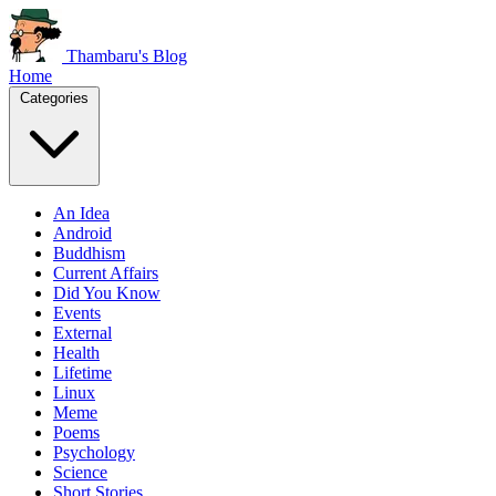
Thambaru's Blog
Home
Categories
An Idea
Android
Buddhism
Current Affairs
Did You Know
Events
External
Health
Lifetime
Linux
Meme
Poems
Psychology
Science
Short Stories