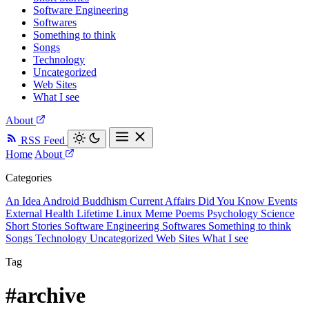
Software Engineering
Softwares
Something to think
Songs
Technology
Uncategorized
Web Sites
What I see
About
RSS Feed
Home
About
Categories
An Idea
Android
Buddhism
Current Affairs
Did You Know
Events
External
Health
Lifetime
Linux
Meme
Poems
Psychology
Science
Short Stories
Software Engineering
Softwares
Something to think
Songs
Technology
Uncategorized
Web Sites
What I see
Tag
#archive