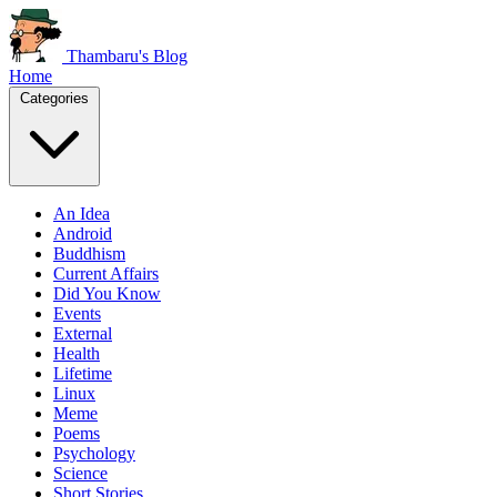
Thambaru's Blog
Home
Categories
An Idea
Android
Buddhism
Current Affairs
Did You Know
Events
External
Health
Lifetime
Linux
Meme
Poems
Psychology
Science
Short Stories