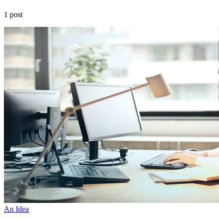
1 post
An Idea