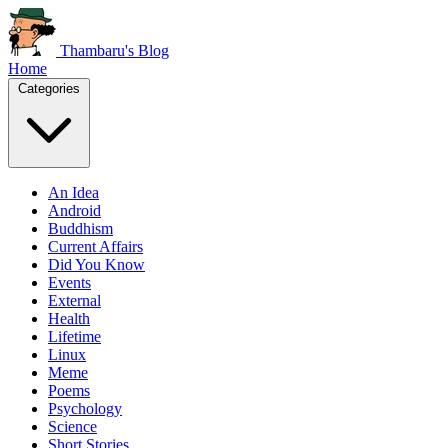
Thambaru's Blog
Home
Categories
An Idea
Android
Buddhism
Current Affairs
Did You Know
Events
External
Health
Lifetime
Linux
Meme
Poems
Psychology
Science
Short Stories