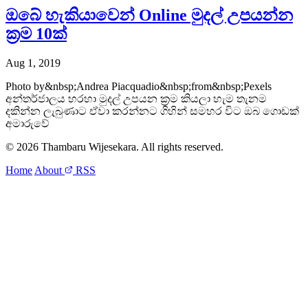
ඔබේ හැකියාවෙන් Online මුදල් උපයන්න
ක්‍රම 10ක්
Aug 1, 2019
Photo by&nbsp;Andrea Piacquadio&nbsp;from&nbsp;Pexels
අන්තර්ජාලය හරහා මුදල් උපයන ක්‍රම කියලා හැම තැනම
දකින්න ලැබුණාට ඒවා කරන්නට ගිහින් සමහර විට ඔබ ගොඩක්
අමාරුවේ
© 2026 Thambaru Wijesekara. All rights reserved.
Home
About
RSS