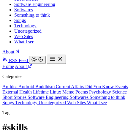
Software Engineering
Softwares
Something to think
Songs
Technology
Uncategorized
Web Sites
What I see
About
RSS Feed
Home
About
Categories
An Idea
Android
Buddhism
Current Affairs
Did You Know
Events
External
Health
Lifetime
Linux
Meme
Poems
Psychology
Science
Short Stories
Software Engineering
Softwares
Something to think
Songs
Technology
Uncategorized
Web Sites
What I see
Tag
#skills