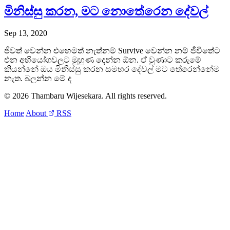
මිනිස්සු කරන, මට නොතේරෙන දේවල්
Sep 13, 2020
ජීවත් වෙන්න එහෙමත් නැත්නම් Survive වෙන්න නම් ජීවි‍තේට
එන අභියෝගවලට මුහුණ දෙන්න ඕන. ඒ වුණාට කරුමේ
කියන්නේ ඔය මිනිස්සු කරන සමහර දේවල් මට තේරෙන්නේම
නැත. බලන්න මේ ද
© 2026 Thambaru Wijesekara. All rights reserved.
Home
About
RSS