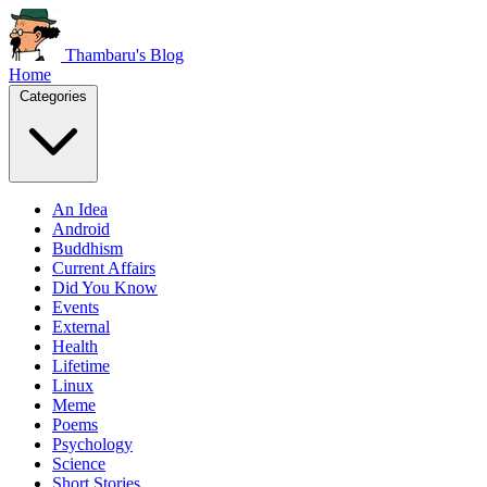
Thambaru's Blog
Home
Categories
An Idea
Android
Buddhism
Current Affairs
Did You Know
Events
External
Health
Lifetime
Linux
Meme
Poems
Psychology
Science
Short Stories