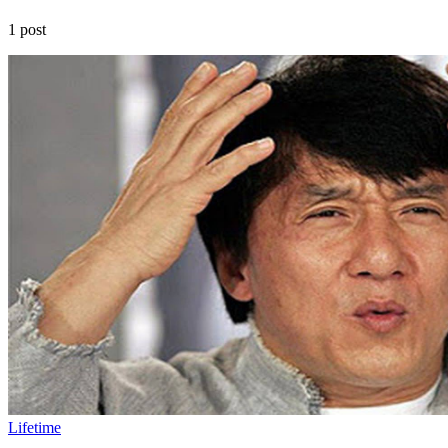
1 post
Lifetime