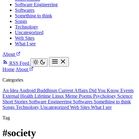
Software Engineering
Softwares
Something to think
Songs
Technology
Uncategorized
Web Sites
What I see
About
RSS Feed
Home
About
Categories
An Idea
Android
Buddhism
Current Affairs
Did You Know
Events
External
Health
Lifetime
Linux
Meme
Poems
Psychology
Science
Short Stories
Software Engineering
Softwares
Something to think
Songs
Technology
Uncategorized
Web Sites
What I see
Tag
#society